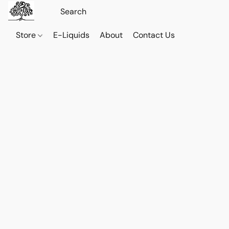
Store
E-Liquids
About
Contact Us