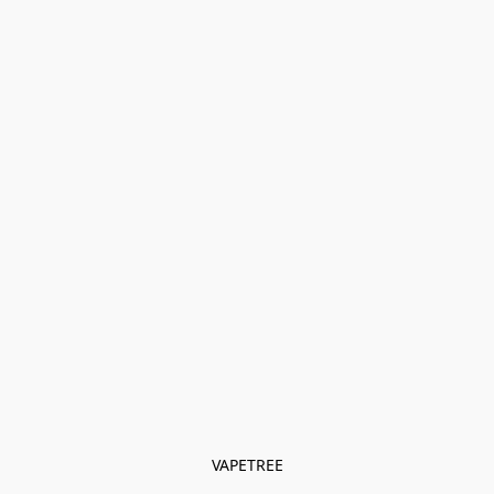
VAPETREE