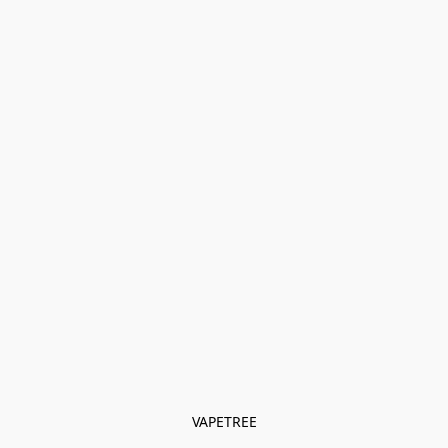
VAPETREE