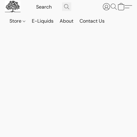
Store
E-Liquids
About
Contact Us