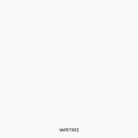
VAPETREE