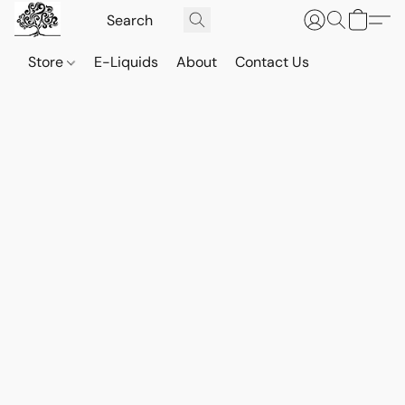
Store
E-Liquids
About
Contact Us