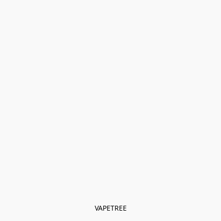
VAPETREE