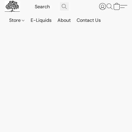
Store
E-Liquids
About
Contact Us