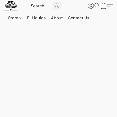
Store
E-Liquids
About
Contact Us