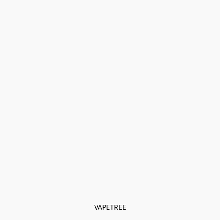
VAPETREE