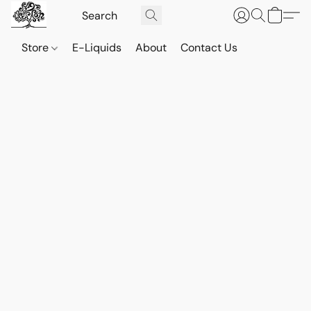
Store
E-Liquids
About
Contact Us