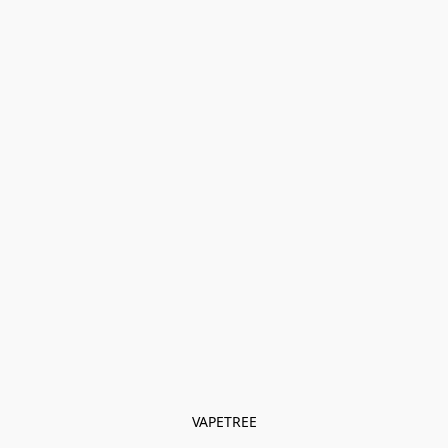
VAPETREE