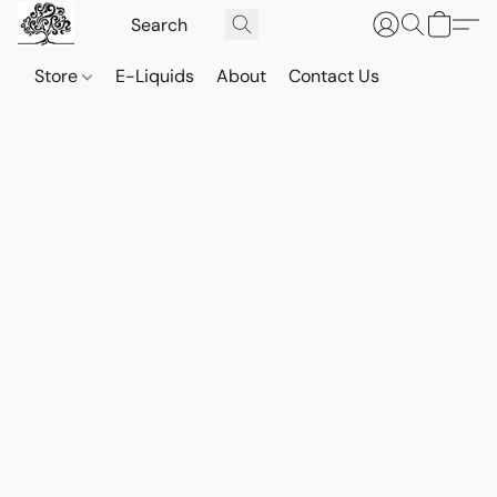
Store
E-Liquids
About
Contact Us