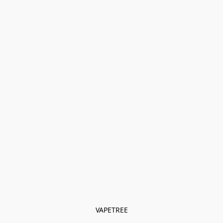
VAPETREE