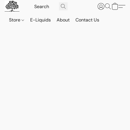
Store
E-Liquids
About
Contact Us