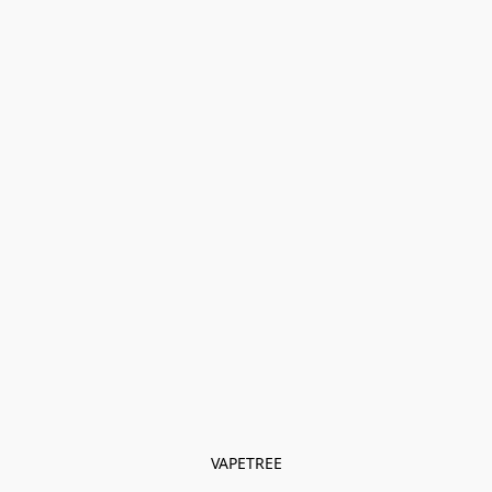
VAPETREE