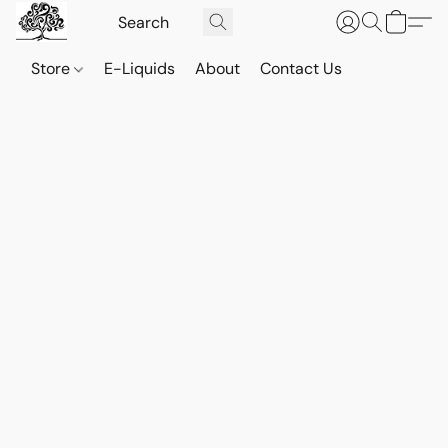
Store
E-Liquids
About
Contact Us