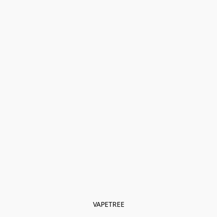
VAPETREE