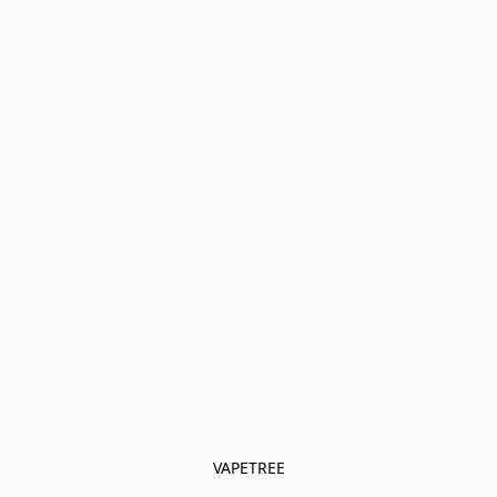
VAPETREE