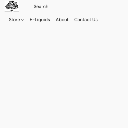
Store
E-Liquids
About
Contact Us