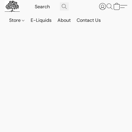
Store
E-Liquids
About
Contact Us