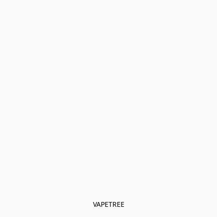
VAPETREE