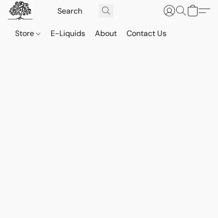
Store
E-Liquids
About
Contact Us