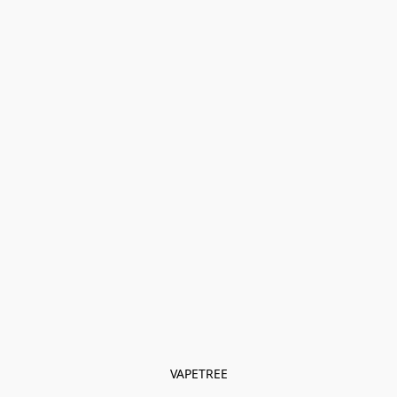
VAPETREE