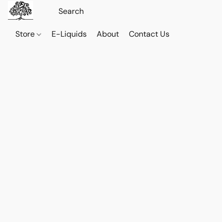
Store
E-Liquids
About
Contact Us