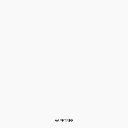
VAPETREE