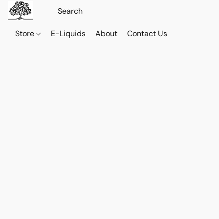
Store
E-Liquids
About
Contact Us