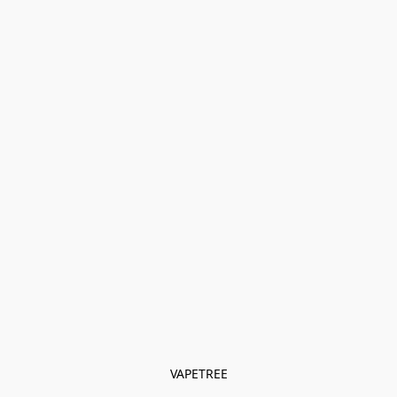
VAPETREE