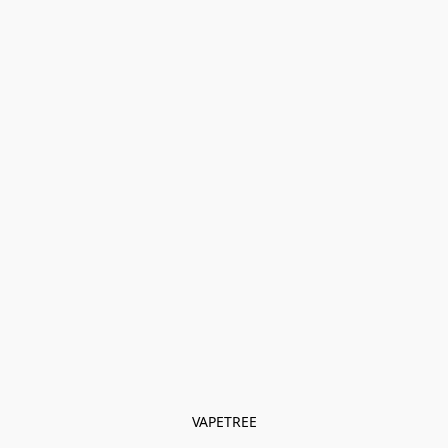
VAPETREE