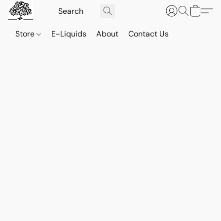
Store
E-Liquids
About
Contact Us