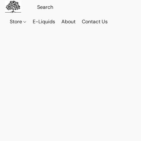
Store
E-Liquids
About
Contact Us