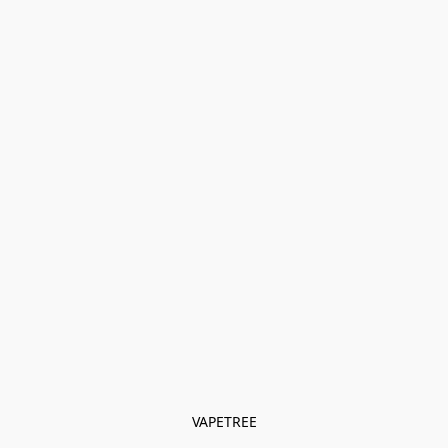
VAPETREE