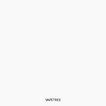
VAPETREE