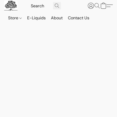
Store
E-Liquids
About
Contact Us